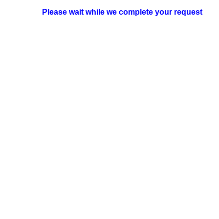
Please wait while we complete your request