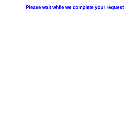
Please wait while we complete your request